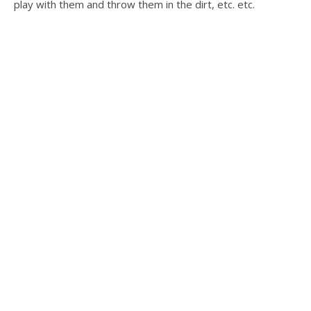
play with them and throw them in the dirt, etc. etc.