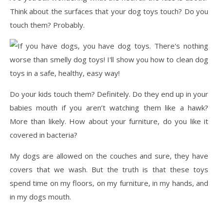
Think about the surfaces that your dog toys touch? Do you
touch them? Probably.
Do your kids touch them? Definitely. Do they end up in your
babies mouth if you aren’t watching them like a hawk?
More than likely. How about your furniture, do you like it
covered in bacteria?
My dogs are allowed on the couches and sure, they have
covers that we wash. But the truth is that these toys
spend time on my floors, on my furniture, in my hands, and
in my dogs mouth.