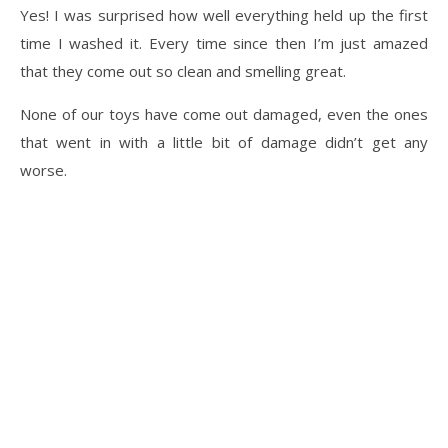
Yes! I was surprised how well everything held up the first
time I washed it. Every time since then I’m just amazed
that they come out so clean and smelling great.
None of our toys have come out damaged, even the ones
that went in with a little bit of damage didn’t get any
worse.