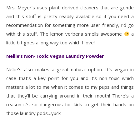
Mrs. Meyer’s uses plant derived cleaners that are gentle
and this stuff is pretty readily available so if you need a
recommendation for something more user friendly, I’d go
with this stuff. The lemon verbena smells awesome
a
little bit goes a long way too which I love!
Nellie’s Non-Toxic Vegan Laundry Powder
Nellie’s also makes a great natural option. It’s vegan in
case that’s a key point for you and it’s non-toxic which
matters a lot to me when it comes to my pups and things
that they’ll be carrying around in their mouth! There’s a
reason it’s so dangerous for kids to get their hands on
those laundry pods…yuck!