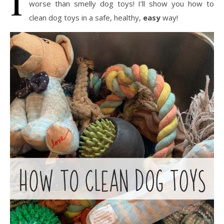
worse than smelly dog toys! I’ll show you how to
clean dog toys in a safe, healthy,
easy
way!