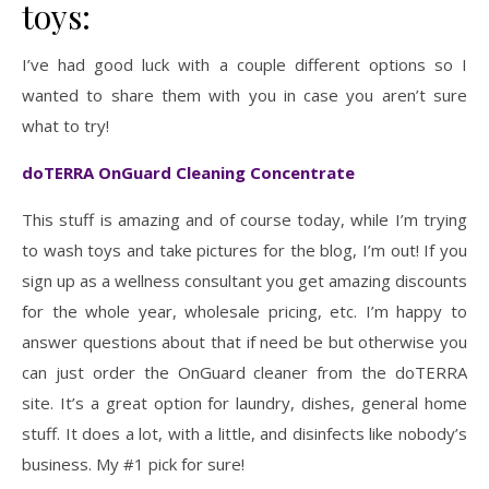
toys:
I’ve had good luck with a couple different options so I
wanted to share them with you in case you aren’t sure
what to try!
doTERRA OnGuard Cleaning Concentrate
This stuff is amazing and of course today, while I’m trying
to wash toys and take pictures for the blog, I’m out! If you
sign up as a wellness consultant you get amazing discounts
for the whole year, wholesale pricing, etc. I’m happy to
answer questions about that if need be but otherwise you
can just order the OnGuard cleaner from the doTERRA
site. It’s a great option for laundry, dishes, general home
stuff. It does a lot, with a little, and disinfects like nobody’s
business. My #1 pick for sure!