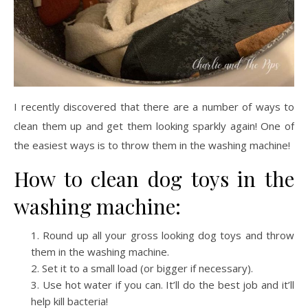
I recently discovered that there are a number of ways to
clean them up and get them looking sparkly again! One of
the easiest ways is to throw them in the washing machine!
How to clean dog toys in the
washing machine:
Round up all your gross looking dog toys and throw
them in the washing machine.
Set it to a small load (or bigger if necessary).
Use hot water if you can. It’ll do the best job and it’ll
help kill bacteria!