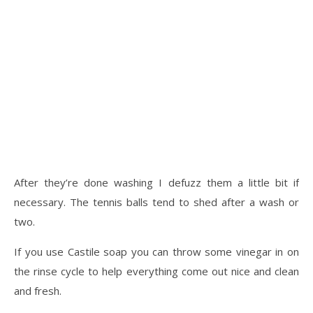
After they’re done washing I defuzz them a little bit if
necessary. The tennis balls tend to shed after a wash or
two.
If you use Castile soap you can throw some vinegar in on
the rinse cycle to help everything come out nice and clean
and fresh.