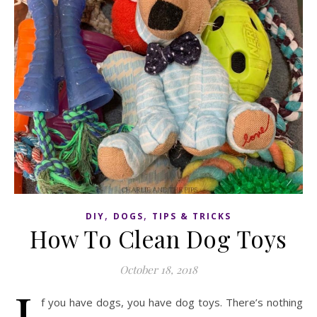
,
,
DIY
DOGS
TIPS & TRICKS
How To Clean Dog Toys
October 18, 2018
I
f you have dogs, you have dog toys. There’s nothing