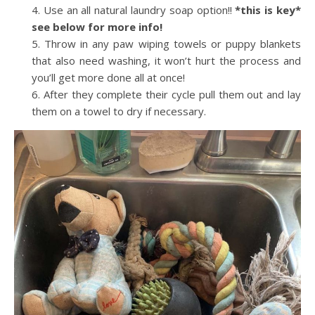
Use an all natural laundry soap option!!
*this is key*
see below for more info!
Throw in any paw wiping towels or puppy blankets
that also need washing, it won’t hurt the process and
you’ll get more done all at once!
After they complete their cycle pull them out and lay
them on a towel to dry if necessary.