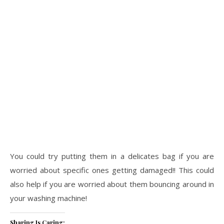
You could try putting them in a delicates bag if you are
worried about specific ones getting damaged!! This could
also help if you are worried about them bouncing around in
your washing machine!
Sharing Is Caring: