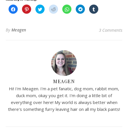
Click
Click
Click
Click
Click
Click
Click
to
to
to
to
to
to
to
share
share
share
share
share
share
share
on
on
on
on
on
on
on
Facebook
Pinterest
Twitter
Reddit
WhatsApp
Telegram
Tumblr
(Opens
(Opens
(Opens
(Opens
(Opens
(Opens
(Opens
in
in
in
in
in
in
in
By
Meagen
3 Comments
new
new
new
new
new
new
new
window)
window)
window)
window)
window)
window)
window)
MEAGEN
Hi! I'm Meagen. I'm a pet fanatic, dog mom, rabbit mom,
duck mom, okay you get it. I'm doing a little bit of
everything over here! My world is always better when
there's something furry leaving hair on all my black pants!