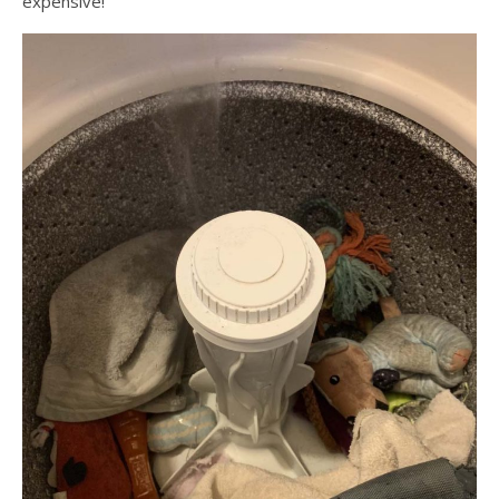
expensive!