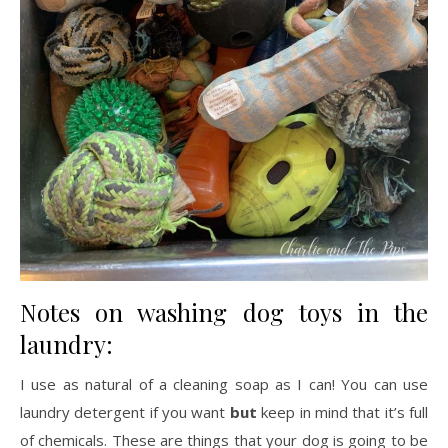
Notes on washing dog toys in the
laundry:
I use as natural of a cleaning soap as I can! You can use
laundry detergent if you want
but
keep in mind that it’s full
of chemicals. These are things that your dog is going to be