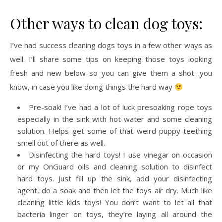
Other ways to clean dog toys:
I’ve had success cleaning dogs toys in a few other ways as
well. I’ll share some tips on keeping those toys looking
fresh and new below so you can give them a shot…you
know, in case you like doing things the hard way
Pre-soak! I’ve had a lot of luck presoaking rope toys
especially in the sink with hot water and some cleaning
solution. Helps get some of that weird puppy teething
smell out of there as well.
Disinfecting the hard toys! I use vinegar on occasion
or my OnGuard oils and cleaning solution to disinfect
hard toys. Just fill up the sink, add your disinfecting
agent, do a soak and then let the toys air dry. Much like
cleaning little kids toys! You don’t want to let all that
bacteria linger on toys, they’re laying all around the