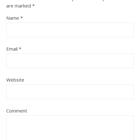
are marked
*
Name
*
Email
*
Website
Comment