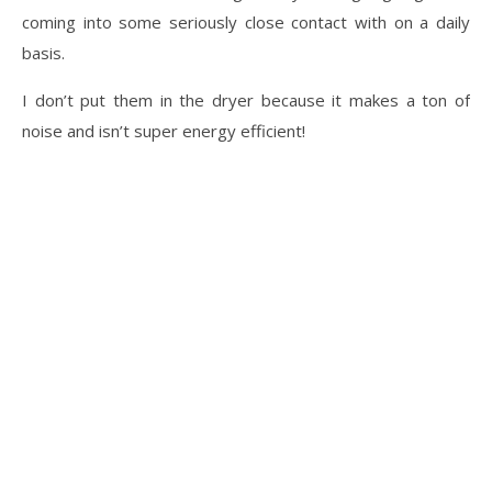
coming into some seriously close contact with on a daily
basis.
I don’t put them in the dryer because it makes a ton of
noise and isn’t super energy efficient!