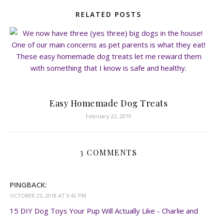
RELATED POSTS
Easy Homemade Dog Treats
February 22, 2019
3 COMMENTS
PINGBACK:
OCTOBER 25, 2018 AT 9:42 PM
15 DIY Dog Toys Your Pup Will Actually Like - Charlie and