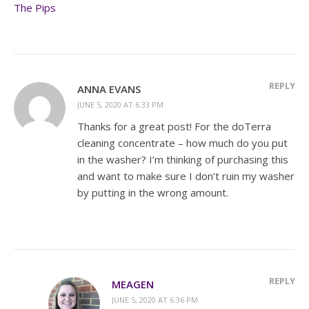
The Pips
REPLY
ANNA EVANS
JUNE 5, 2020 AT 6:33 PM
Thanks for a great post! For the doTerra
cleaning concentrate – how much do you put
in the washer? I’m thinking of purchasing this
and want to make sure I don’t ruin my washer
by putting in the wrong amount.
REPLY
MEAGEN
JUNE 5, 2020 AT 6:36 PM