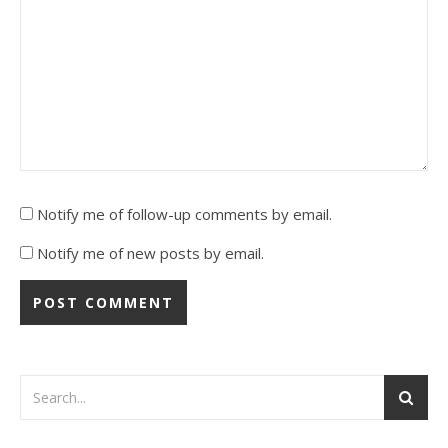
Notify me of follow-up comments by email.
Notify me of new posts by email.