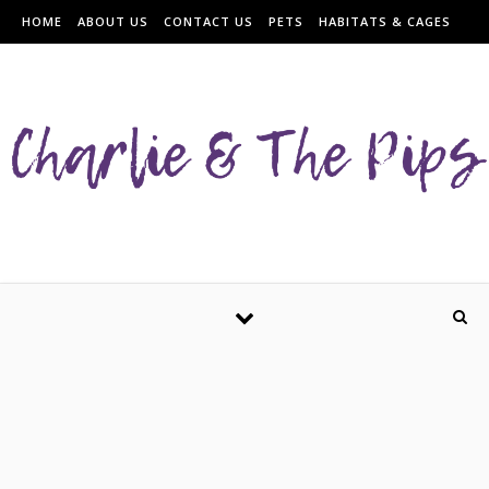
HOME
ABOUT US
CONTACT US
PETS
HABITATS & CAGES