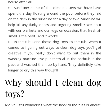
house after all!
Sunshine! Some of the cleanest toys we have have
spent the day floating around the pool before they laid
on the deck in the sunshine for a day or two. Sunshine will
help kill any funky odors and lingering smells!! We do it
with our blankets and our rugs on occasion, that fresh air
smell is the best…and it works!
In the tub! Send those dog toys to the tub. When it
comes to figuring out ways to clean dog toys you’ll get
creative if you really don’t want to put them in the
washing machine. I’ve put them all in the bathtub in the
past and washed them up by hand. They definitely take
longer to dry this way though!!
Why should I clean dog
toys?
Are you still wondering what the heck all the fuss is about?