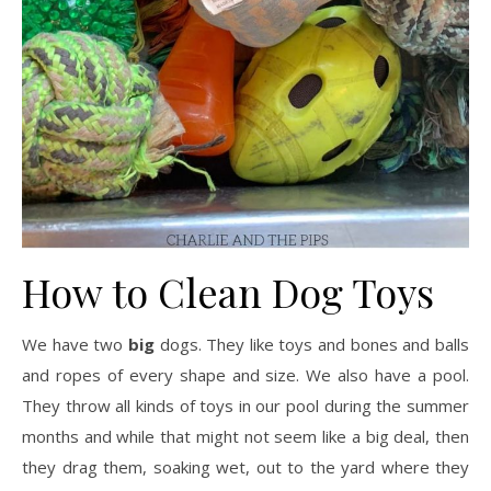
How to Clean Dog Toys
We have two
big
dogs. They like toys and bones and balls
and ropes of every shape and size. We also have a pool.
They throw all kinds of toys in our pool during the summer
months and while that might not seem like a big deal, then
they drag them, soaking wet, out to the yard where they