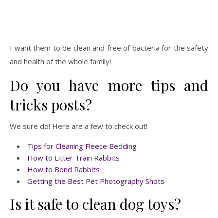
I want them to be clean and free of bacteria for the safety
and health of the whole family!
Do you have more tips and
tricks posts?
We sure do! Here are a few to check out!
Tips for Cleaning Fleece Bedding
How to Litter Train Rabbits
How to Bond Rabbits
Getting the Best Pet Photography Shots
Is it safe to clean dog toys?