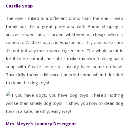
Castile Soap
The one I linked is a different brand than the one I used
today but it’s a great price and with Prime shipping it
arrives super fast. I order whatever is cheap when it
comes to Castile soap and Amazon but I try and make sure
it’s not got any extra weird ingredients. The whole point is
for it to be natural and safe. I make my own foaming hand
soap with Castile soap so I usually have some on hand.
Thankfully today I did since I needed some when I decided
to clean the dog toys!
Mrs. Meyer’s Laundry Detergent