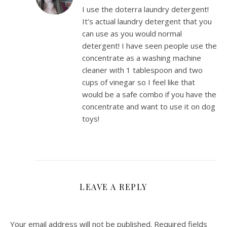
I use the doterra laundry detergent!
It’s actual laundry detergent that you
can use as you would normal
detergent! I have seen people use the
concentrate as a washing machine
cleaner with 1 tablespoon and two
cups of vinegar so I feel like that
would be a safe combo if you have the
concentrate and want to use it on dog
toys!
LEAVE A REPLY
Your email address will not be published.
Required fields