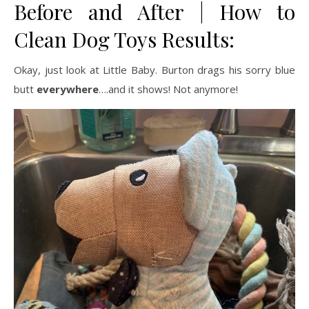
Before and After | How to
Clean Dog Toys Results:
Okay, just look at Little Baby. Burton drags his sorry blue
butt
everywhere
….and it shows! Not anymore!