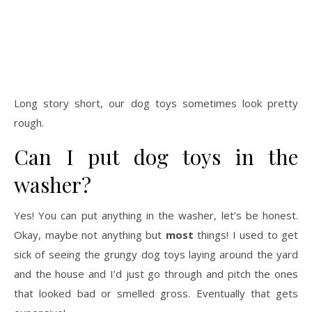
Long story short, our dog toys sometimes look pretty
rough.
Can I put dog toys in the
washer?
Yes! You can put anything in the washer, let’s be honest.
Okay, maybe not anything but
most
things! I used to get
sick of seeing the grungy dog toys laying around the yard
and the house and I’d just go through and pitch the ones
that looked bad or smelled gross. Eventually that gets