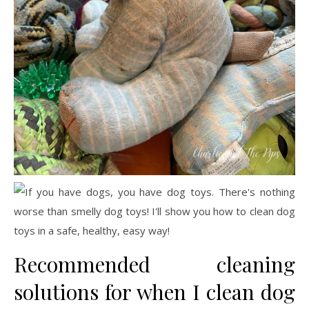
Recommended cleaning
solutions for when I clean dog