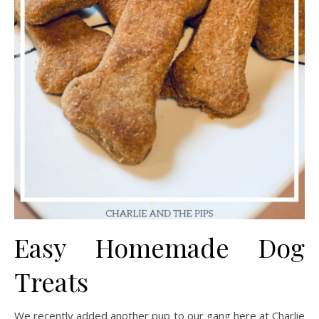
Easy Homemade Dog
Treats
We recently added another pup to our gang here at Charlie