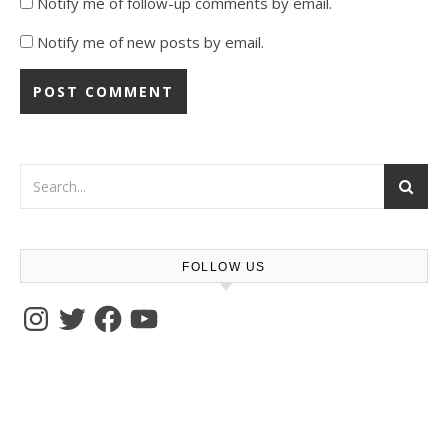
Notify me of follow-up comments by email.
Notify me of new posts by email.
FOLLOW US
Instagram
Twitter
Facebook
YouTube