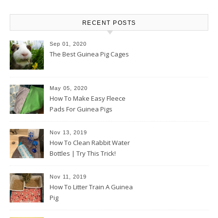
RECENT POSTS
Sep 01, 2020
The Best Guinea Pig Cages
May 05, 2020
How To Make Easy Fleece
Pads For Guinea Pigs
Nov 13, 2019
How To Clean Rabbit Water
Bottles | Try This Trick!
Nov 11, 2019
How To Litter Train A Guinea
Pig