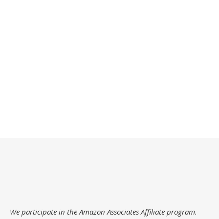
We participate in the Amazon Associates Affiliate program.