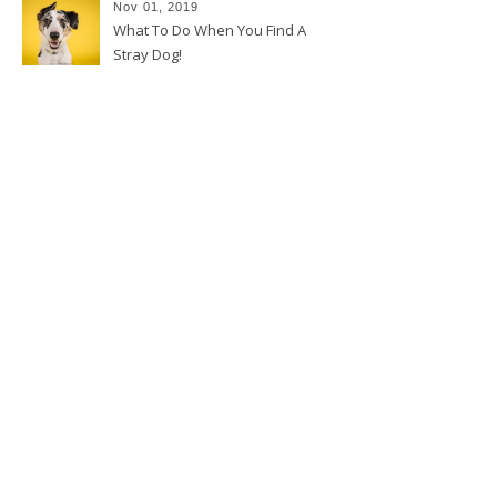
Nov 01, 2019
What To Do When You Find A
Stray Dog!