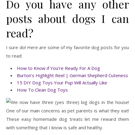
Do you have any other
posts about dogs I can
read?
I sure do! Here are some of my favorite dog posts for you
to read:
How to Know if You’re Ready For A Dog
Burton’s Highlight Reel | German Shepherd Cuteness
15 DIY Dog Toys Your Pup Will Actually Like
How To Clean Dog Toys