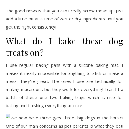
The good news is that you can’t really screw these up! Just
add a little bit at a time of wet or dry ingredients until you
get the right consistency!
What do I bake these dog
treats on?
I use regular baking pans with a silicone baking mat. I
makes it nearly impossible for anything to stick or make a
mess. They’re great. The ones I use are technically for
making macaroons but they work for everything! I can fit a
batch of these one two baking trays which is nice for
baking and finishing everything at once.