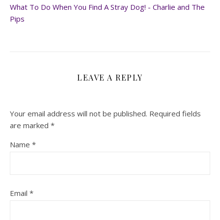
What To Do When You Find A Stray Dog! - Charlie and The
Pips
LEAVE A REPLY
Your email address will not be published.
Required fields
are marked
*
Name
*
Email
*