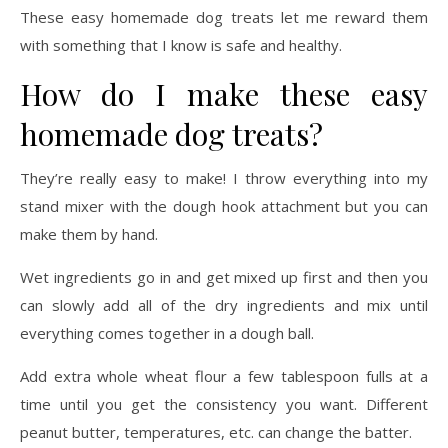
How do I make these easy
homemade dog treats?
They’re really easy to make! I throw everything into my
stand mixer with the dough hook attachment but you can
make them by hand.
Wet ingredients go in and get mixed up first and then you
can slowly add all of the dry ingredients and mix until
everything comes together in a dough ball.
Add extra whole wheat flour a few tablespoon fulls at a
time until you get the consistency you want. Different
peanut butter, temperatures, etc. can change the batter.