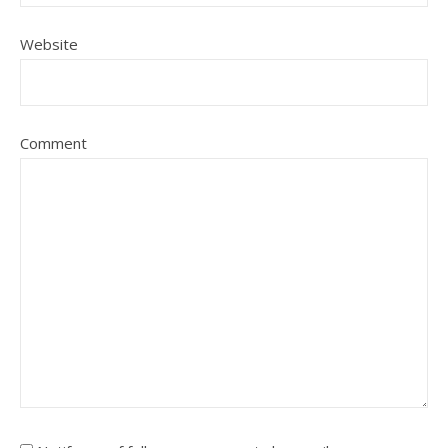
Website
Comment