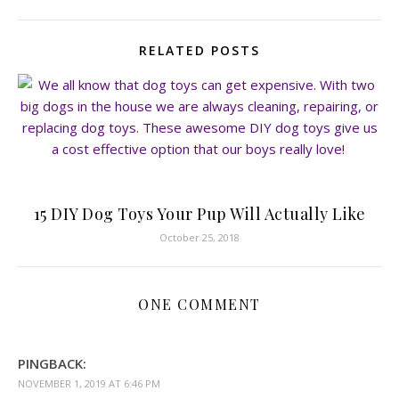
RELATED POSTS
15 DIY Dog Toys Your Pup Will Actually Like
October 25, 2018
ONE COMMENT
PINGBACK:
NOVEMBER 1, 2019 AT 6:46 PM