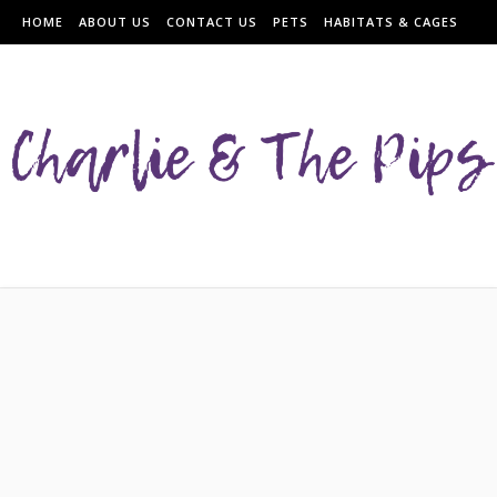
HOME
ABOUT US
CONTACT US
PETS
HABITATS & CAGES