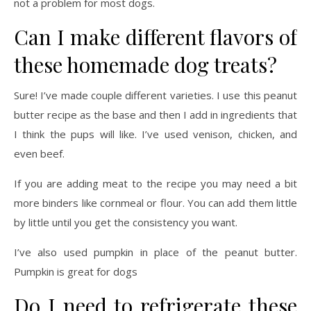
not a problem for most dogs.
Can I make different flavors of
these homemade dog treats?
Sure! I’ve made couple different varieties. I use this peanut
butter recipe as the base and then I add in ingredients that
I think the pups will like. I’ve used venison, chicken, and
even beef.
If you are adding meat to the recipe you may need a bit
more binders like cornmeal or flour. You can add them little
by little until you get the consistency you want.
I’ve also used pumpkin in place of the peanut butter.
Pumpkin is great for dogs
Do I need to refrigerate these