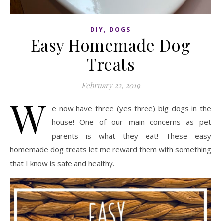
,
DIY
DOGS
Easy Homemade Dog
Treats
February 22, 2019
W
e now have three (yes three) big dogs in the
house! One of our main concerns as pet
parents is what they eat! These easy
homemade dog treats let me reward them with something
that I know is safe and healthy.