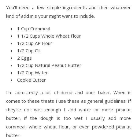
You’ll need a few simple ingredients and then whatever
kind of add in’s your might want to include.
1 Cup Cornmeal
1 1/2 Cups Whole Wheat Flour
1/2 Cup AP Flour
1/2 Cup Oil
2 Eggs
1/2 Cup Natural Peanut Butter
1/2 Cup Water
Cookie Cutter
I’m admittedly a bit of dump and pour baker. When it
comes to these treats I use these as general guidelines. If
they’re not wet enough I add water or more peanut
butter, if the dough is too wet I usually add more
cornmeal, whole wheat flour, or even powdered peanut
butter.