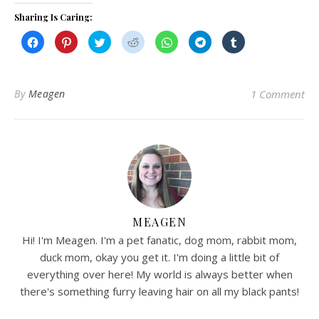
Sharing Is Caring:
Click
Click
Click
Click
Click
Click
Click
to
to
to
to
to
to
to
share
share
share
share
share
share
share
on
on
on
on
on
on
on
Facebook
Pinterest
Twitter
Reddit
WhatsApp
Telegram
Tumblr
(Opens
(Opens
(Opens
(Opens
(Opens
(Opens
(Opens
in
in
in
in
in
in
in
By
Meagen
1 Comment
new
new
new
new
new
new
new
window)
window)
window)
window)
window)
window)
window)
MEAGEN
Hi! I'm Meagen. I'm a pet fanatic, dog mom, rabbit mom,
duck mom, okay you get it. I'm doing a little bit of
everything over here! My world is always better when
there's something furry leaving hair on all my black pants!