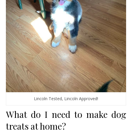
Lincoln Tested, Lincoln Approved!
What do I need to make dog
treats at home?