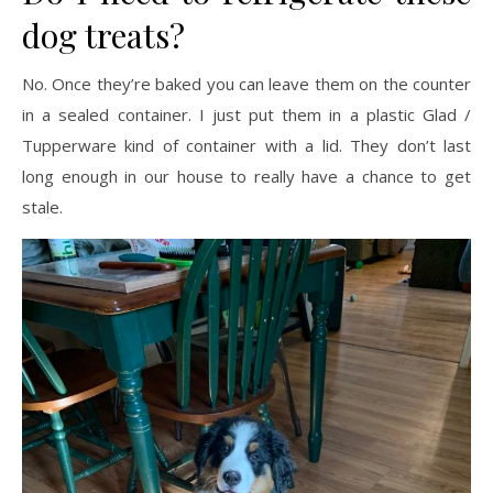
dog treats?
No. Once they’re baked you can leave them on the counter
in a sealed container. I just put them in a plastic Glad /
Tupperware kind of container with a lid. They don’t last
long enough in our house to really have a chance to get
stale.