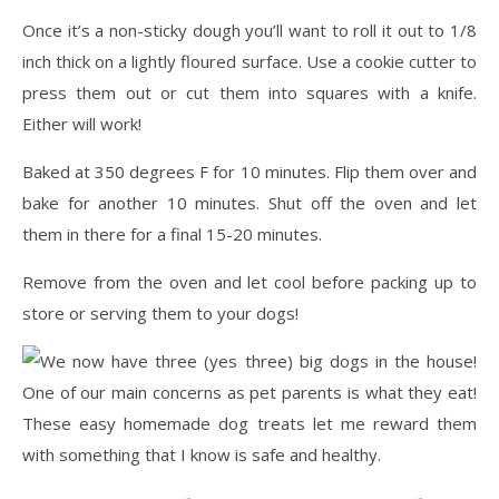
Once it’s a non-sticky dough you’ll want to roll it out to 1/8
inch thick on a lightly floured surface. Use a cookie cutter to
press them out or cut them into squares with a knife.
Either will work!
Baked at 350 degrees F for 10 minutes. Flip them over and
bake for another 10 minutes. Shut off the oven and let
them in there for a final 15-20 minutes.
Remove from the oven and let cool before packing up to
store or serving them to your dogs!