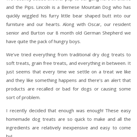
and the Pips. Lincoln is a Bernese Mountain Dog who has
quickly wiggled his furry little bear shaped butt into our
furniture and our hearts. Along with Oscar, our resident
senior and Burton our 8 month old German Shepherd we
have quite the pack of hungry boys.
We’ve tried everything from traditional dry dog treats to
soft treats, grain free treats, and everything in between. It
just seems that every time we settle on a treat we like
and they like something happens and there’s an alert that
products are recalled or bad for dogs or causing some
sort of problem.
I recently decided that enough was enough! These easy
homemade dog treats are so quick to make and all the
ingredients are relatively inexpensive and easy to come
by!