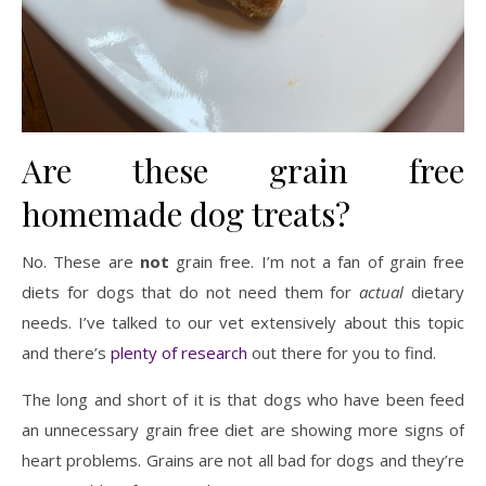
Are these grain free
homemade dog treats?
No. These are
not
grain free. I’m not a fan of grain free
diets for dogs that do not need them for
actual
dietary
needs. I’ve talked to our vet extensively about this topic
and there’s
plenty of research
out there for you to find.
The long and short of it is that dogs who have been feed
an unnecessary grain free diet are showing more signs of
heart problems. Grains are not all bad for dogs and they’re