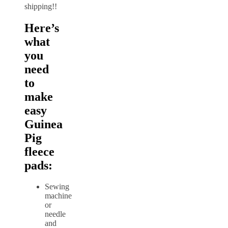
shipping!!
Here’s
what
you
need
to
make
easy
Guinea
Pig
fleece
pads:
Sewing
machine
or
needle
and