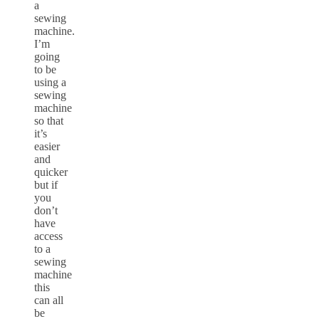
a
sewing
machine.
I’m
going
to be
using a
sewing
machine
so that
it’s
easier
and
quicker
but if
you
don’t
have
access
to a
sewing
machine
this
can all
be