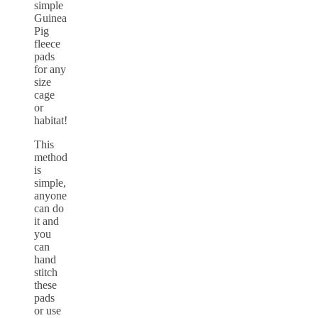
simple
Guinea
Pig
fleece
pads
for any
size
cage
or
habitat!
This
method
is
simple,
anyone
can do
it and
you
can
hand
stitch
these
pads
or use