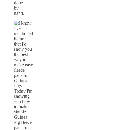
done
by
hand.