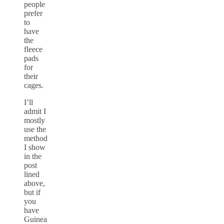
people
prefer
to
have
the
fleece
pads
for
their
cages.
I’ll
admit I
mostly
use the
method
I show
in the
post
lined
above,
but if
you
have
Guinea