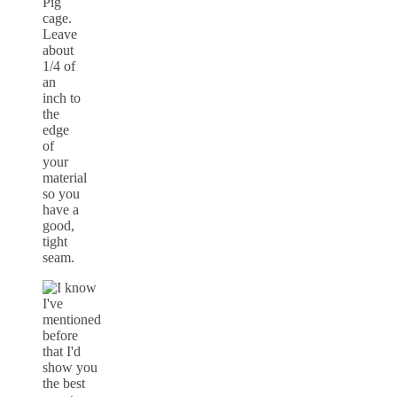
Pig
cage.
Leave
about
1/4 of
an
inch to
the
edge
of
your
material
so you
have a
good,
tight
seam.