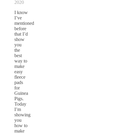
2020
I know
I’ve
mentioned
before
that I’d
show
you
the
best
way to
make
easy
fleece
pads
for
Guinea
Pigs.
Today
I’m
showing
you
how to
make