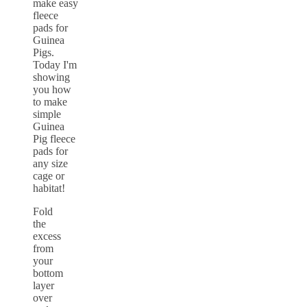
Fold
the
excess
from
your
bottom
layer
over