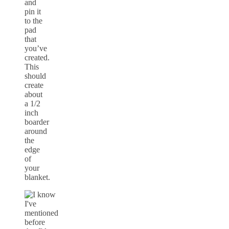
and
pin it
to the
pad
that
you’ve
created.
This
should
create
about
a 1/2
inch
boarder
around
the
edge
of
your
blanket.