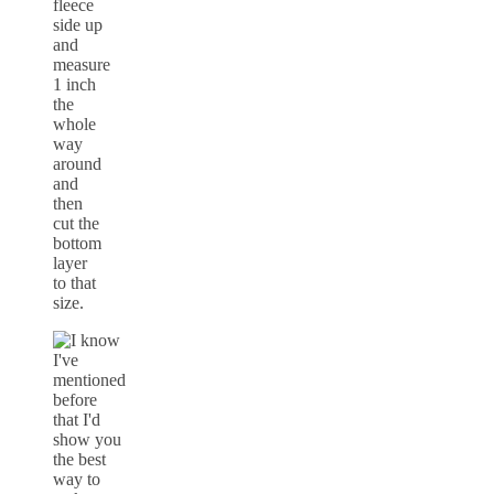
fleece
side up
and
measure
1 inch
the
whole
way
around
and
then
cut the
bottom
layer
to that
size.