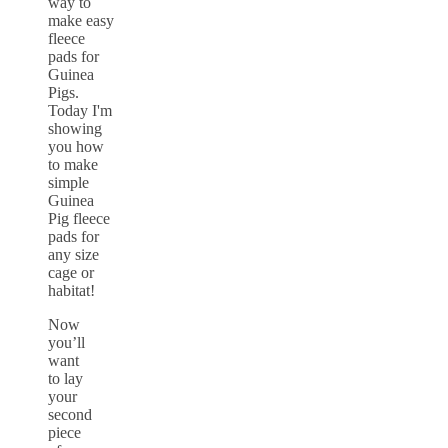
Now
you’ll
want
to lay
your
second
piece