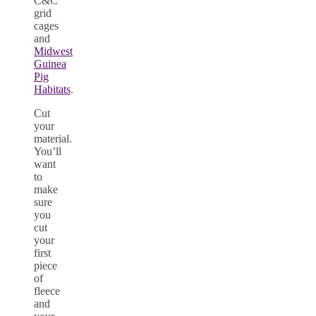
C&C
grid
cages
and
Midwest
Guinea
Pig
Habitats
.
Cut
your
material.
You’ll
want
to
make
sure
you
cut
your
first
piece
of
fleece
and