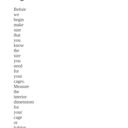
Before
we
begin
make
sure
that
you
know
the
size
you
need
for
your
cages.
Measure
the
interior
dimensions
for
your
cage
or
habitat