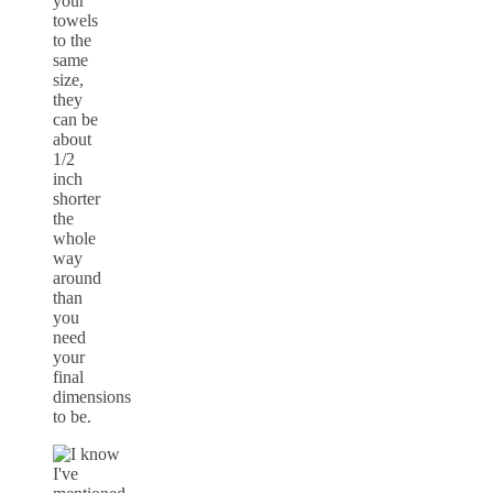
your
towels
to the
same
size,
they
can be
about
1/2
inch
shorter
the
whole
way
around
than
you
need
your
final
dimensions
to be.