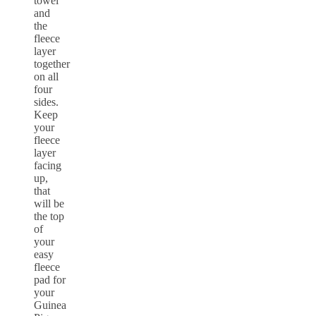
towel
and
the
fleece
layer
together
on all
four
sides.
Keep
your
fleece
layer
facing
up,
that
will be
the top
of
your
easy
fleece
pad for
your
Guinea