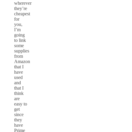
wherever
they’re
cheapest
for
you,
I’m
going
to link
some
supplies
from
Amazon
that I
have
used
and
that I
think
are
easy to
get
since
they
have
Prime