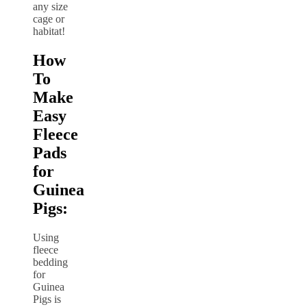
How
To
Make
Easy
Fleece
Pads
for
Guinea
Pigs:
Using
fleece
bedding
for
Guinea
Pigs is