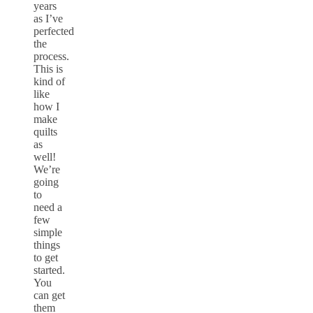
years
as I’ve
perfected
the
process.
This is
kind of
like
how I
make
quilts
as
well!
We’re
going
to
need a
few
simple
things
to get
started.
You
can get
them