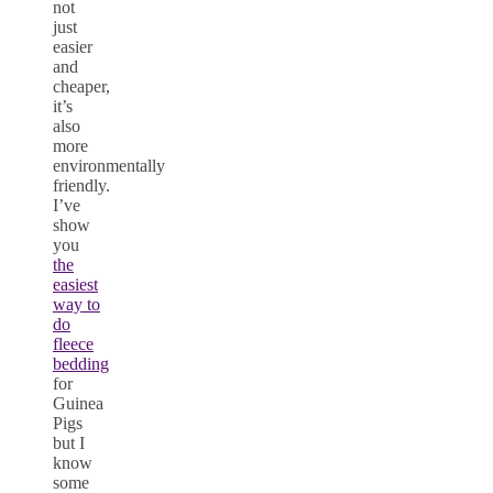
not
just
easier
and
cheaper,
it’s
also
more
environmentally
friendly.
I’ve
show
you
the
easiest
way to
do
fleece
bedding
for
Guinea
Pigs
but I
know
some