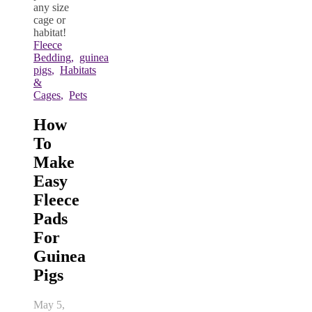
Fleece
Bedding
,
guinea
pigs
,
Habitats
&
Cages
,
Pets
How
To
Make
Easy
Fleece
Pads
For
Guinea
Pigs
May 5,