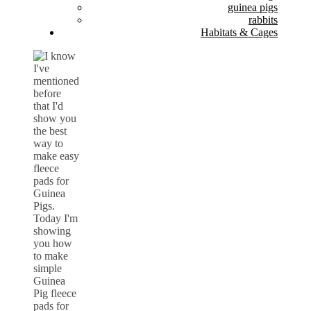
guinea pigs
rabbits
Habitats & Cages