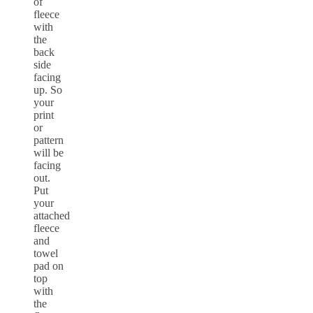
of
fleece
with
the
back
side
facing
up. So
your
print
or
pattern
will be
facing
out.
Put
your
attached
fleece
and
towel
pad on
top
with
the