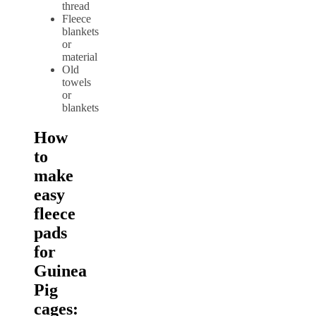
thread
Fleece
blankets
or
material
Old
towels
or
blankets
How
to
make
easy
fleece
pads
for
Guinea
Pig
cages: