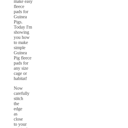
Now
carefully
stitch
the
edge
as
close
to your