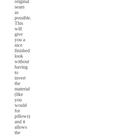
original
seam
as
possible.
This
will
give
you a
nice
finished
look
without
having
to
invert
the
material
(like
you
would
for
pillows)
and it
allows
the