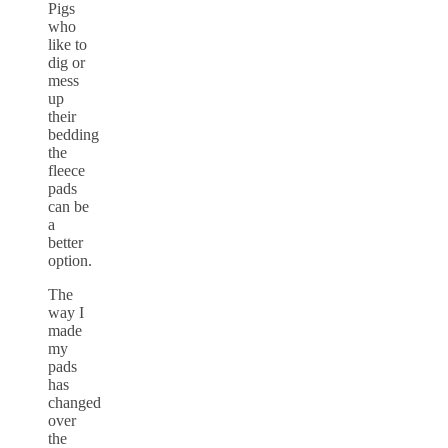
Pigs
who
like to
dig or
mess
up
their
bedding
the
fleece
pads
can be
a
better
option.
The
way I
made
my
pads
has
changed
over
the