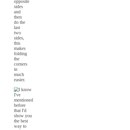
opposite
sides
and
then
do the
last
two
sides,
this
makes
folding
the
corners
in
much
easier.