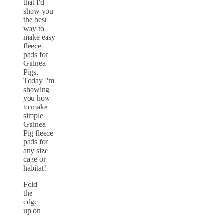
Fold
the
edge
up on