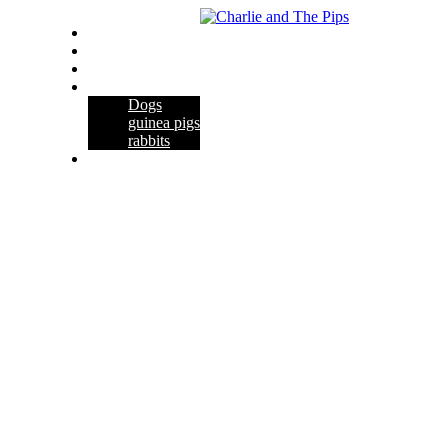
Home
About Us
Contact Us
Pets
Dogs
guinea pigs
rabbits
Habitats & Cages