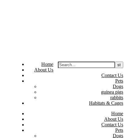
Home
About Us
Contact Us
Pets
Dogs
guinea pigs
rabbits
Habitats & Cages
Home
About Us
Contact Us
Pets
Dogs