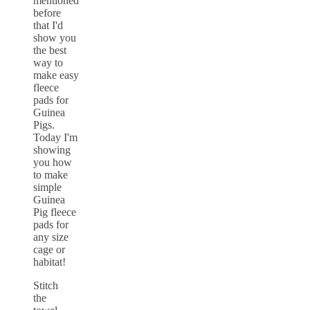
Stitch
the