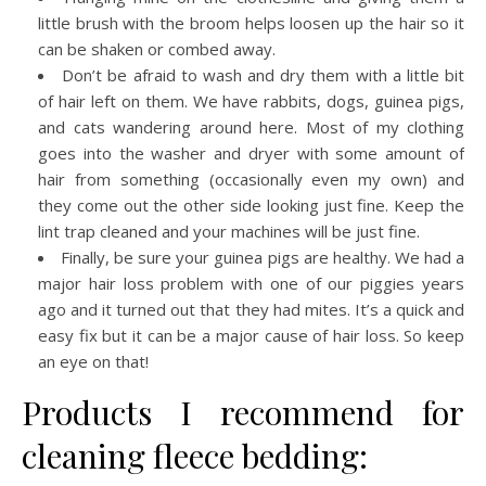
little brush with the broom helps loosen up the hair so it
can be shaken or combed away.
Don’t be afraid to wash and dry them with a little bit
of hair left on them. We have rabbits, dogs, guinea pigs,
and cats wandering around here. Most of my clothing
goes into the washer and dryer with some amount of
hair from something (occasionally even my own) and
they come out the other side looking just fine. Keep the
lint trap cleaned and your machines will be just fine.
Finally, be sure your guinea pigs are healthy. We had a
major hair loss problem with one of our piggies years
ago and it turned out that they had mites. It’s a quick and
easy fix but it can be a major cause of hair loss. So keep
an eye on that!
Products I recommend for
cleaning fleece bedding: