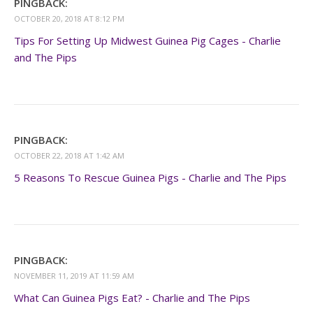
PINGBACK:
OCTOBER 20, 2018 AT 8:12 PM
Tips For Setting Up Midwest Guinea Pig Cages - Charlie
and The Pips
PINGBACK:
OCTOBER 22, 2018 AT 1:42 AM
5 Reasons To Rescue Guinea Pigs - Charlie and The Pips
PINGBACK:
NOVEMBER 11, 2019 AT 11:59 AM
What Can Guinea Pigs Eat? - Charlie and The Pips