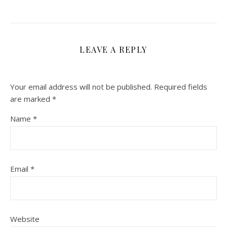
LEAVE A REPLY
Your email address will not be published.
Required fields
are marked
*
Name
*
Email
*
Website