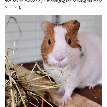
that can be avoided by just changing the bedding out more
frequently.