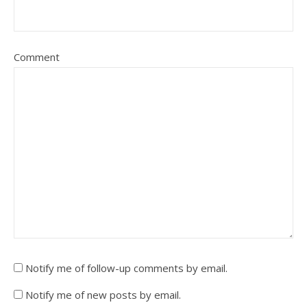
Comment
Notify me of follow-up comments by email.
Notify me of new posts by email.