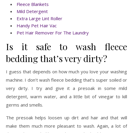
Fleece Blankets
Mild Detergent
Extra Large Lint Roller
Handy Pet Hair Vac
Pet Hair Remover For The Laundry
Is it safe to wash fleece
bedding that’s very dirty?
I guess that depends on how much you love your washing
machine. I don’t wash fleece bedding that’s super soiled or
very dirty. I try and give it a presoak in some mild
detergent, warm water, and a little bit of vinegar to kill
germs and smells.
The presoak helps loosen up dirt and hair and that will
make them much more pleasant to wash. Again, a lot of