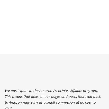
We participate in the Amazon Associates Affiliate program.
This means that links on our pages and posts that lead back
to Amazon may earn us a small commission at no cost to
you!