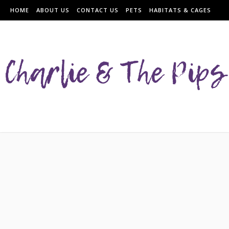
HOME
ABOUT US
CONTACT US
PETS
HABITATS & CAGES