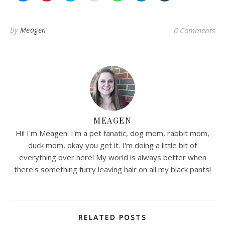
share
share
share
share
share
share
share
on
on
on
on
on
on
on
Facebook
Pinterest
Twitter
Reddit
WhatsApp
Telegram
Tumblr
(Opens
(Opens
(Opens
(Opens
(Opens
(Opens
(Opens
in
in
in
in
in
in
in
By
Meagen
6 Comments
new
new
new
new
new
new
new
window)
window)
window)
window)
window)
window)
window)
MEAGEN
Hi! I'm Meagen. I'm a pet fanatic, dog mom, rabbit mom,
duck mom, okay you get it. I'm doing a little bit of
everything over here! My world is always better when
there's something furry leaving hair on all my black pants!
RELATED POSTS