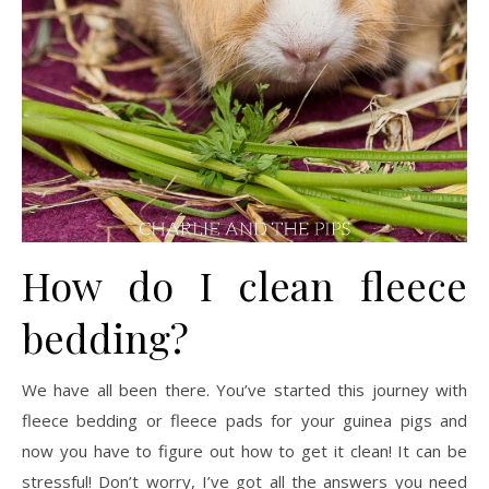
How do I clean fleece
bedding?
We have all been there. You’ve started this journey with
fleece bedding or fleece pads for your guinea pigs and
now you have to figure out how to get it clean! It can be
stressful! Don’t worry, I’ve got all the answers you need