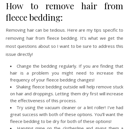
How to remove hair from
fleece bedding:
Removing hair can be tedious. Here are my tips specific to
removing hair from fleece bedding. It’s what we get the
most questions about so I want to be sure to address this
issue directly!
Change the bedding regularly. If you are finding that
hair is a problem you might need to increase the
frequency of your fleece bedding changes!
Shaking fleece bedding outside will help remove stuck
on hair and droppings. Letting them dry first will increase
the effectiveness of this process.
Try using the vacuum cleaner or a lint roller! I’ve had
great success with both of these options. You’ll want the
fleece bedding to be dry for both of these options!
Hanging mine on the clothesline and giving them a