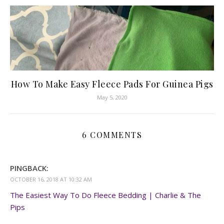
How To Make Easy Fleece Pads For Guinea Pigs
May 5, 2020
6 COMMENTS
PINGBACK:
OCTOBER 16, 2018 AT 10:32 AM
The Easiest Way To Do Fleece Bedding | Charlie & The
Pips