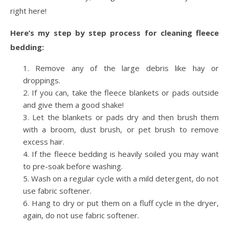
right here!
Here’s my step by step process for cleaning fleece
bedding:
Remove any of the large debris like hay or
droppings.
If you can, take the fleece blankets or pads outside
and give them a good shake!
Let the blankets or pads dry and then brush them
with a broom, dust brush, or pet brush to remove
excess hair.
If the fleece bedding is heavily soiled you may want
to pre-soak before washing.
Wash on a regular cycle with a mild detergent, do not
use fabric softener.
Hang to dry or put them on a fluff cycle in the dryer,
again, do not use fabric softener.