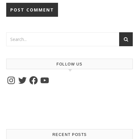
FOLLOW US
Instagram
Twitter
Facebook
YouTube
RECENT POSTS