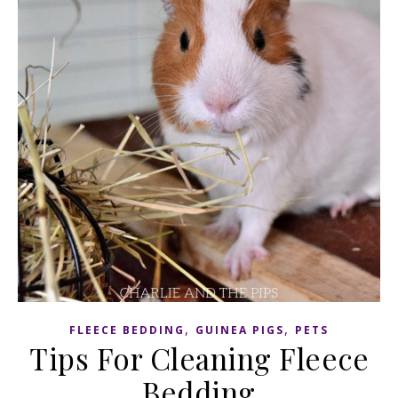
,
,
FLEECE BEDDING
GUINEA PIGS
PETS
Tips For Cleaning Fleece
Bedding