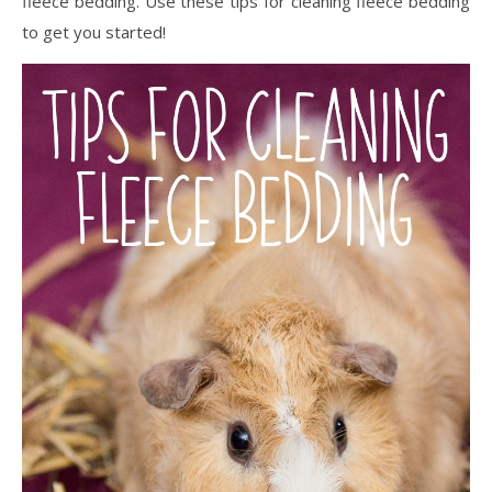
fleece bedding. Use these tips for cleaning fleece bedding
to get you started!