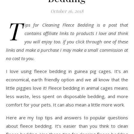
October 16, 2018
T
ips for Cleaning Fleece Bedding is a post that
contains affiliate links to products I love and think
you will enjoy too. If you click through one of these
links and make a purchase I may make a small commission at
no cost to you.
I love using fleece bedding in guinea pig cages. It’s an
economical, earth friendly option and we all know that the
little piggies love it! Fleece bedding in animal cages means
less waste, less spent on disposable bedding, and more
comfort for your pets. It can also mean a little more work.
Here are my top tips and answers to popular questions
about fleece bedding. It’s easier than you think to clean