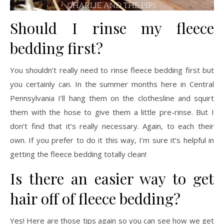
Should I rinse my fleece
bedding first?
You shouldn’t really need to rinse fleece bedding first but
you certainly can. In the summer months here in Central
Pennsylvania I’ll hang them on the clothesline and squirt
them with the hose to give them a little pre-rinse. But I
don’t find that it’s really necessary. Again, to each their
own. If you prefer to do it this way, I’m sure it’s helpful in
getting the fleece bedding totally clean!
Is there an easier way to get
hair off of fleece bedding?
Yes! Here are those tips again so you can see how we get