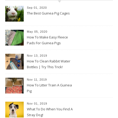
Sep 01, 2020
The Best Guinea Pig Cages
May 05, 2020
How To Make Easy Fleece
Pads For Guinea Pigs
Nov 13, 2019
How To Clean Rabbit Water
Bottles | Try This Trick!
Nov 11, 2019
How To Litter Train A Guinea
Pig
Nov 01, 2019
What To Do When You Find A
Stray Dog!