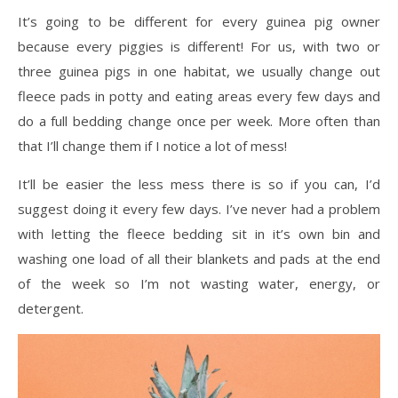
It’s going to be different for every guinea pig owner
because every piggies is different! For us, with two or
three guinea pigs in one habitat, we usually change out
fleece pads in potty and eating areas every few days and
do a full bedding change once per week. More often than
that I’ll change them if I notice a lot of mess!
It’ll be easier the less mess there is so if you can, I’d
suggest doing it every few days. I’ve never had a problem
with letting the fleece bedding sit in it’s own bin and
washing one load of all their blankets and pads at the end
of the week so I’m not wasting water, energy, or
detergent.