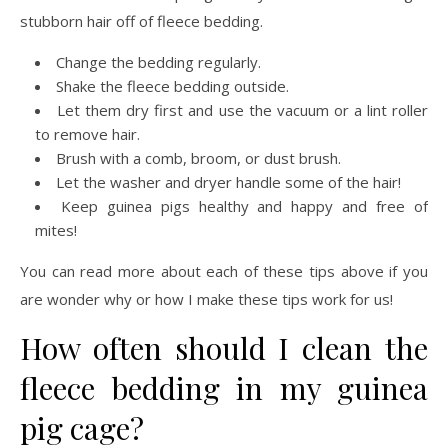
stubborn hair off of fleece bedding.
Change the bedding regularly.
Shake the fleece bedding outside.
Let them dry first and use the vacuum or a lint roller
to remove hair.
Brush with a comb, broom, or dust brush.
Let the washer and dryer handle some of the hair!
Keep guinea pigs healthy and happy and free of
mites!
You can read more about each of these tips above if you
are wonder why or how I make these tips work for us!
How often should I clean the
fleece bedding in my guinea
pig cage?