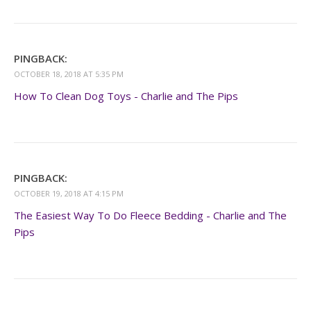
PINGBACK:
OCTOBER 18, 2018 AT 5:35 PM
How To Clean Dog Toys - Charlie and The Pips
PINGBACK:
OCTOBER 19, 2018 AT 4:15 PM
The Easiest Way To Do Fleece Bedding - Charlie and The
Pips