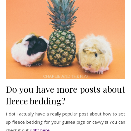
Do you have more posts about
fleece bedding?
I do! I actually have a really popular post about how to set
up fleece bedding for your guinea pigs or cavvy’s! You can
check it out
right here
.