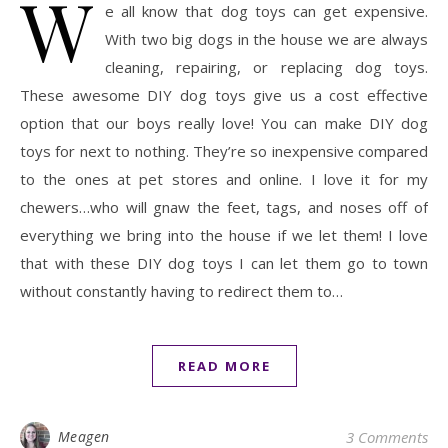
W
e all know that dog toys can get expensive.
With two big dogs in the house we are always
cleaning, repairing, or replacing dog toys.
These awesome DIY dog toys give us a cost effective
option that our boys really love! You can make DIY dog
toys for next to nothing. They’re so inexpensive compared
to the ones at pet stores and online. I love it for my
chewers…who will gnaw the feet, tags, and noses off of
everything we bring into the house if we let them! I love
that with these DIY dog toys I can let them go to town
without constantly having to redirect them to…
READ MORE
Meagen
3 Comments