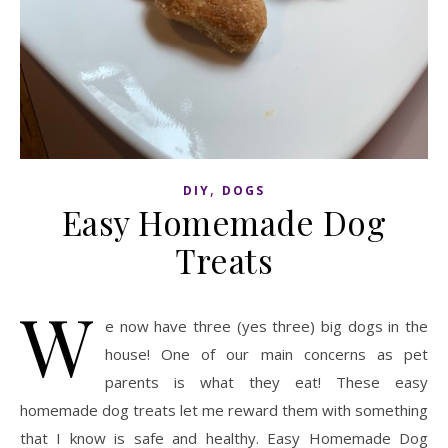
,
DIY
DOGS
Easy Homemade Dog
Treats
W
e now have three (yes three) big dogs in the
house! One of our main concerns as pet
parents is what they eat! These easy
homemade dog treats let me reward them with something
that I know is safe and healthy. Easy Homemade Dog