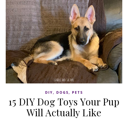
,
,
DIY
DOGS
PETS
15 DIY Dog Toys Your Pup
Will Actually Like