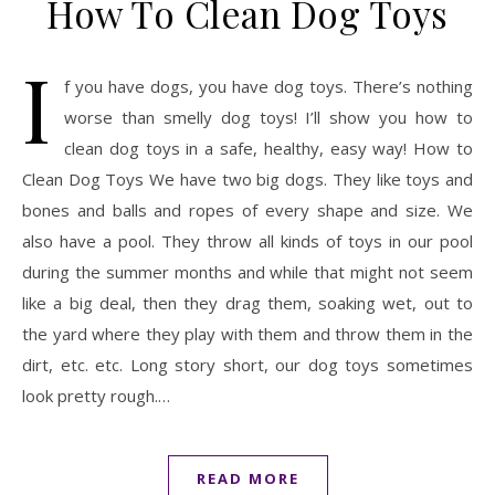
How To Clean Dog Toys
I
f you have dogs, you have dog toys. There’s nothing
worse than smelly dog toys! I’ll show you how to
clean dog toys in a safe, healthy, easy way! How to
Clean Dog Toys We have two big dogs. They like toys and
bones and balls and ropes of every shape and size. We
also have a pool. They throw all kinds of toys in our pool
during the summer months and while that might not seem
like a big deal, then they drag them, soaking wet, out to
the yard where they play with them and throw them in the
dirt, etc. etc. Long story short, our dog toys sometimes
look pretty rough.…
READ MORE