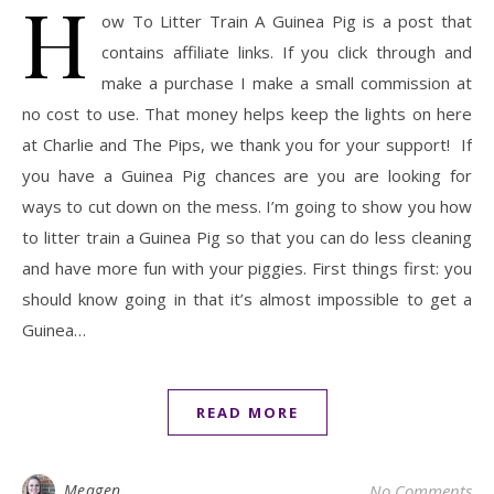
H
ow To Litter Train A Guinea Pig is a post that
contains affiliate links. If you click through and
make a purchase I make a small commission at
no cost to use. That money helps keep the lights on here
at Charlie and The Pips, we thank you for your support! If
you have a Guinea Pig chances are you are looking for
ways to cut down on the mess. I’m going to show you how
to litter train a Guinea Pig so that you can do less cleaning
and have more fun with your piggies. First things first: you
should know going in that it’s almost impossible to get a
Guinea…
READ MORE
Meagen
No Comments