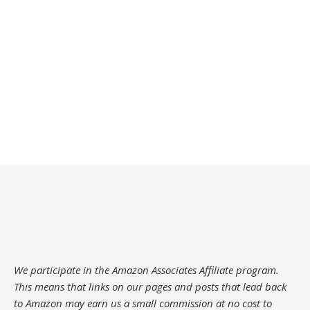
We participate in the Amazon Associates Affiliate program.
This means that links on our pages and posts that lead back
to Amazon may earn us a small commission at no cost to