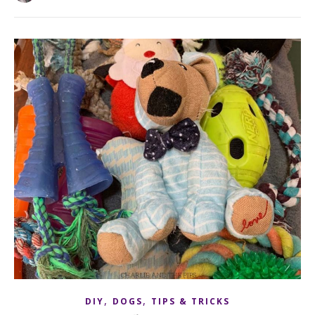
,
,
DIY
DOGS
TIPS & TRICKS