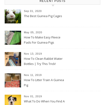
RECENT POSTS
Sep 01, 2020
The Best Guinea Pig Cages
May 05, 2020
How To Make Easy Fleece
Pads For Guinea Pigs
Nov 13, 2019
How To Clean Rabbit Water
Bottles | Try This Trick!
Nov 11, 2019
How To Litter Train A Guinea
Pig
Nov 01, 2019
What To Do When You Find A