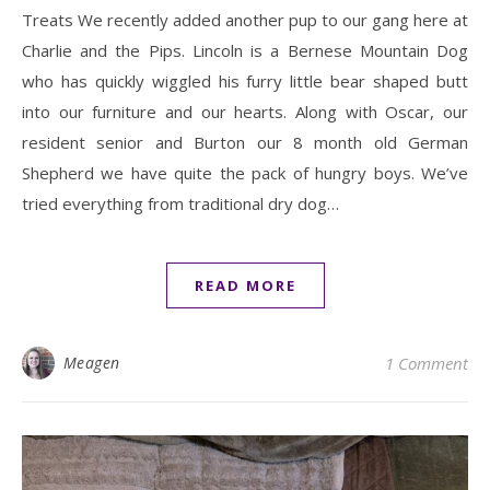
Treats We recently added another pup to our gang here at
Charlie and the Pips. Lincoln is a Bernese Mountain Dog
who has quickly wiggled his furry little bear shaped butt
into our furniture and our hearts. Along with Oscar, our
resident senior and Burton our 8 month old German
Shepherd we have quite the pack of hungry boys. We’ve
tried everything from traditional dry dog…
READ MORE
Meagen
1 Comment