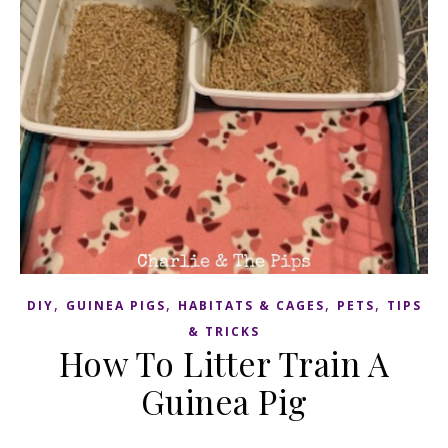
,
,
,
,
DIY
GUINEA PIGS
HABITATS & CAGES
PETS
TIPS
& TRICKS
How To Litter Train A
Guinea Pig