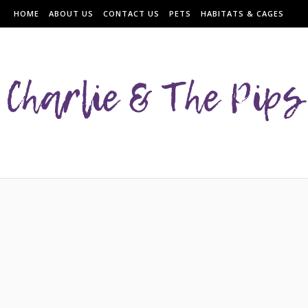
HOME
ABOUT US
CONTACT US
PETS
HABITATS & CAGES