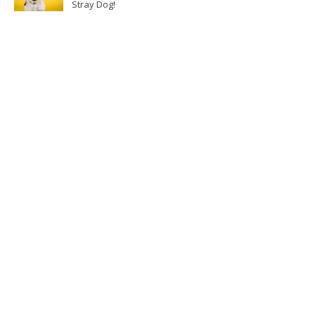
Stray Dog!