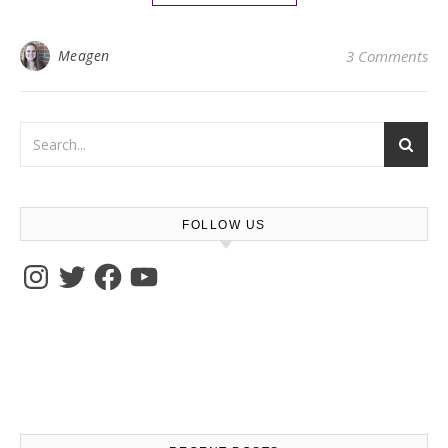
Meagen
3 Comments
FOLLOW US
Instagram
Twitter
Facebook
YouTube