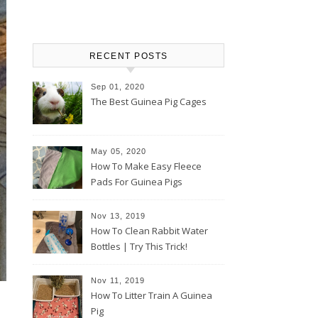
RECENT POSTS
Sep 01, 2020
The Best Guinea Pig Cages
May 05, 2020
How To Make Easy Fleece
Pads For Guinea Pigs
Nov 13, 2019
How To Clean Rabbit Water
Bottles | Try This Trick!
Nov 11, 2019
How To Litter Train A Guinea
Pig