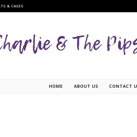
ATS & CAGES
HOME
ABOUT US
CONTACT U