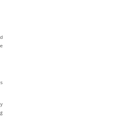
’d
ve
as
ly
ng