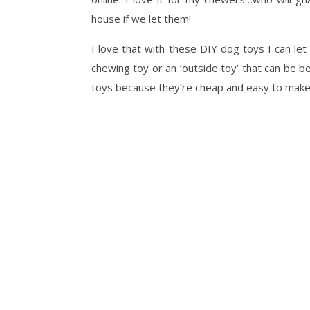
house if we let them!
I love that with these DIY dog toys I can le
chewing toy or an ‘outside toy’ that can be 
toys because they’re cheap and easy to make