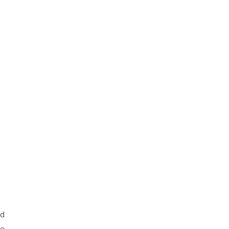
nd
he