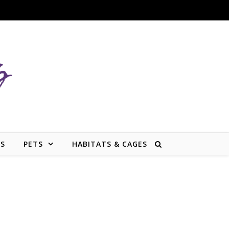
S
PETS
HABITATS & CAGES