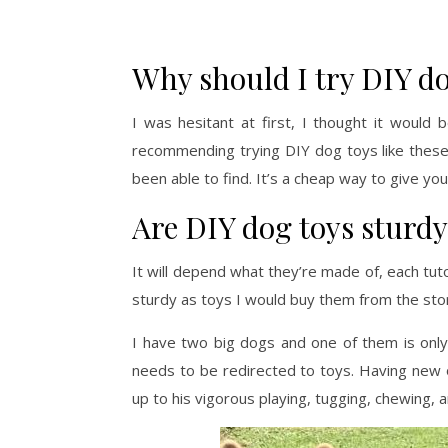
Why should I try DIY do
I was hesitant at first, I thought it would 
recommending trying DIY dog toys like these
been able to find. It’s a cheap way to give yo
Are DIY dog toys sturd
It will depend what they’re made of, each tutori
sturdy as toys I would buy them from the stor
I have two big dogs and one of them is only
needs to be redirected to toys. Having new o
up to his vigorous playing, tugging, chewing, 