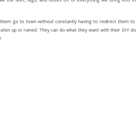
t them go to town without constantly having to redirect them to
beaten up or ruined. They can do what they want with their DIY d
!