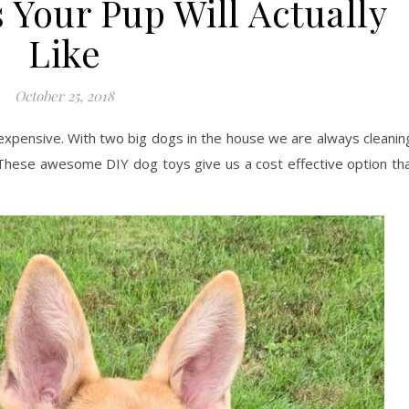
 Your Pup Will Actually
Like
October 25, 2018
 expensive. With two big dogs in the house we are always cleanin
. These awesome DIY dog toys give us a cost effective option th