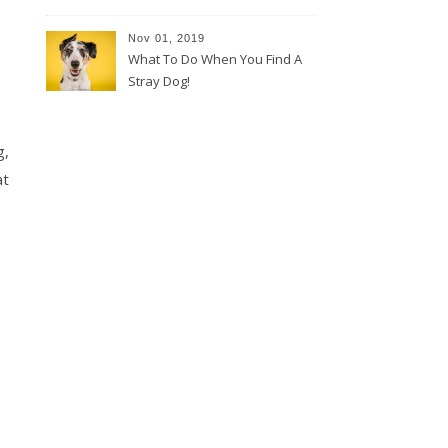
Nov 01, 2019
What To Do When You Find A
Stray Dog!
g,
at