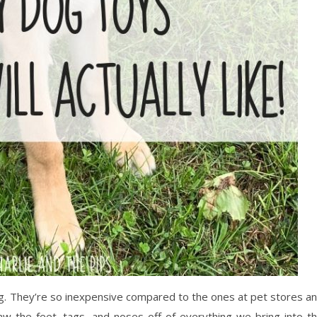
g. They’re so inexpensive compared to the ones at pet stores a
aw the feet, tags, and noses off of everything we bring into t