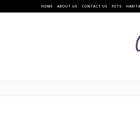
HOME
ABOUT US
CONTACT US
PETS
HABIT