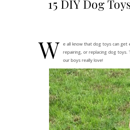
15 DIY Dog Toys
W
e all know that dog toys can get
repairing, or replacing dog toys
our boys really love!