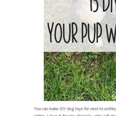
You can make DIY dog toys for next to nothin
online. I love it for my chewers…who will gn