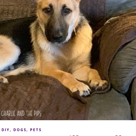
,
,
DIY
DOGS
PETS