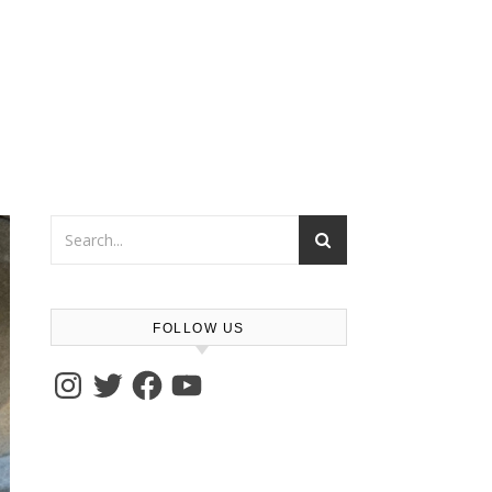
FOLLOW US
Instagram
Twitter
Facebook
YouTube