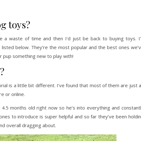
g toys?
be a waste of time and then I’d just be back to buying toys. I
 listed below. They’re the most popular and the best ones we’
ur pup something new to play with!
y?
al is a little bit different. I’ve found that most of them are just 
e or online.
 4.5 months old right now so he’s into everything and constant
nes to introduce is super helpful and so far they’ve been holdi
and overall dragging about.